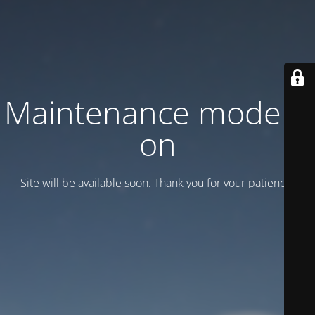
Maintenance mode is
on
Site will be available soon. Thank you for your patience!