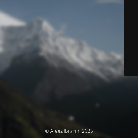
© Afeez Ibrahim 2026